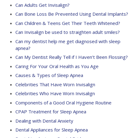
Can Adults Get Invisalign?
Can Bone Loss Be Prevented Using Dental Implants?
Can Children & Teens Get Their Teeth Whitened?
Can Invisalign be used to straighten adult smiles?
Can my dentist help me get diagnosed with sleep
apnea?
Can My Dentist Really Tell if I Haven’t Been Flossing?
Caring For Your Oral Health as You Age
Causes & Types of Sleep Apnea
Celebrities That Have Worn Invisalign
Celebrities Who Have Worn Invisalign
Components of a Good Oral Hygiene Routine
CPAP Treatment for Sleep Apnea
Dealing with Dental Anxiety
Dental Appliances for Sleep Apnea