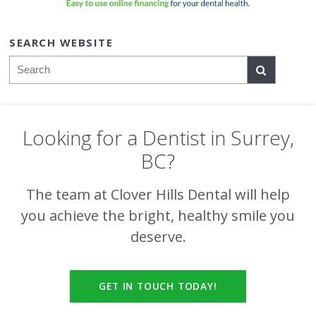
SEARCH WEBSITE
Search
Looking for a Dentist in Surrey,
BC?
The team at
Clover Hills Dental
will help
you achieve the bright, healthy smile you
deserve.
GET IN TOUCH TODAY!