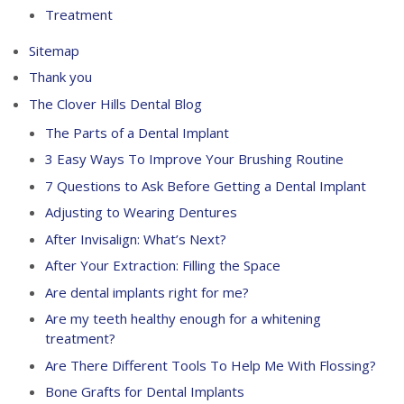
Treatment
Sitemap
Thank you
The Clover Hills Dental Blog
The Parts of a Dental Implant
3 Easy Ways To Improve Your Brushing Routine
7 Questions to Ask Before Getting a Dental Implant
Adjusting to Wearing Dentures
After Invisalign: What’s Next?
After Your Extraction: Filling the Space
Are dental implants right for me?
Are my teeth healthy enough for a whitening
treatment?
Are There Different Tools To Help Me With Flossing?
Bone Grafts for Dental Implants