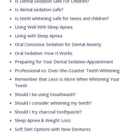
Is Dental Sedation Safe For Children?
Is dental sedation safe?
Is teeth whitening safe for teens and children?
Living Well With Sleep Apnea
Living with Sleep Apnea
Oral Conscious Sedation for Dental Anxiety
Oral Sedation: How It Works
Preparing for Your Dental Sedation Appointment
Professional vs. Over-the-Counter Teeth Whitening
Remember that Less Is More When Whitening Your
Teeth
Should I be using mouthwash?
Should I consider whitening my teeth?
Should I try charcoal toothpaste?
Sleep Apnea & Weight Loss
Soft Diet Options with New Dentures