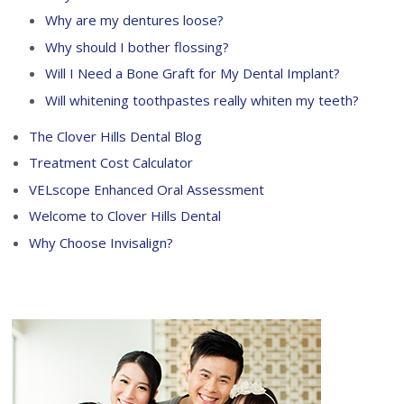
Why are my dentures loose?
Why should I bother flossing?
Will I Need a Bone Graft for My Dental Implant?
Will whitening toothpastes really whiten my teeth?
The Clover Hills Dental Blog
Treatment Cost Calculator
VELscope Enhanced Oral Assessment
Welcome to Clover Hills Dental
Why Choose Invisalign?