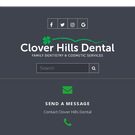
Search
SEND A MESSAGE
Contact
Clover Hills Dental