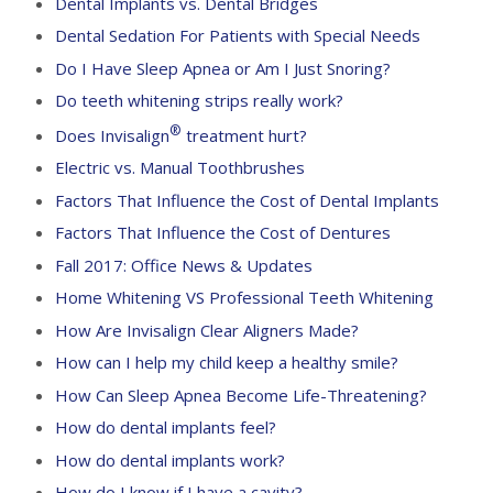
Dental Implants vs. Dental Bridges
Dental Sedation For Patients with Special Needs
Do I Have Sleep Apnea or Am I Just Snoring?
Do teeth whitening strips really work?
®
Does Invisalign
treatment hurt?
Electric vs. Manual Toothbrushes
Factors That Influence the Cost of Dental Implants
Factors That Influence the Cost of Dentures
Fall 2017: Office News & Updates
Home Whitening VS Professional Teeth Whitening
How Are Invisalign Clear Aligners Made?
How can I help my child keep a healthy smile?
How Can Sleep Apnea Become Life-Threatening?
How do dental implants feel?
How do dental implants work?
How do I know if I have a cavity?