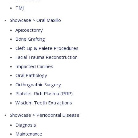
TMJ
Showcase > Oral Maxillo
Apicoectomy
Bone Grafting
Cleft Lip & Palete Procedures
Facial Trauma Reconstruction
Impacted Canines
Oral Pathology
Orthognathic Surgery
Platelet-Rich Plasma (PRP)
Wisdom Teeth Extractions
Showcase > Periodontal Disease
Diagnosis
Maintenance