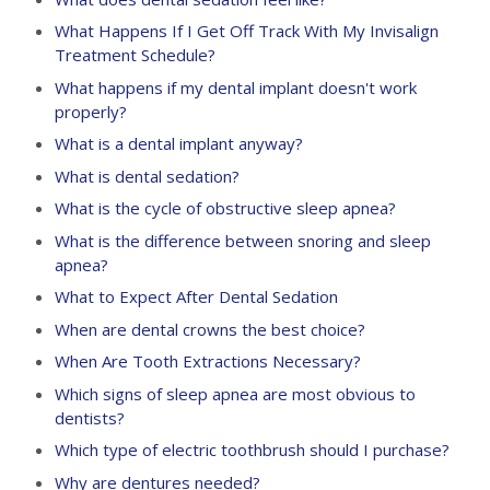
What Happens If I Get Off Track With My Invisalign
Treatment Schedule?
What happens if my dental implant doesn't work
properly?
What is a dental implant anyway?
What is dental sedation?
What is the cycle of obstructive sleep apnea?
What is the difference between snoring and sleep
apnea?
What to Expect After Dental Sedation
When are dental crowns the best choice?
When Are Tooth Extractions Necessary?
Which signs of sleep apnea are most obvious to
dentists?
Which type of electric toothbrush should I purchase?
Why are dentures needed?