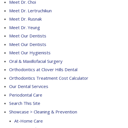
Meet Dr. Choi
Meet Dr. Lertruchikun
Meet Dr. Rusnak
Meet Dr. Yeung
Meet Our Dentists
Meet Our Dentists
Meet Our Hygienists
Oral & Maxillofacial Surgery
Orthodontics at Clover Hills Dental
Orthodontics Treatment Cost Calculator
Our Dental Services
Periodontal Care
Search This Site
Showcase > Cleaning & Prevention
At-Home Care