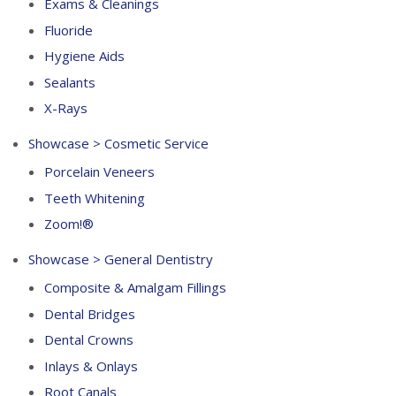
Exams & Cleanings
Fluoride
Hygiene Aids
Sealants
X-Rays
Showcase > Cosmetic Service
Porcelain Veneers
Teeth Whitening
Zoom!®
Showcase > General Dentistry
Composite & Amalgam Fillings
Dental Bridges
Dental Crowns
Inlays & Onlays
Root Canals