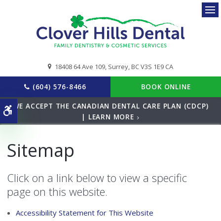
Ope
18408 64 Ave 109
Surrey
BC
V3S 1E9
CA
(604) 576-8466
BOOK ONLINE
WE ACCEPT THE CANADIAN DENTAL CARE PLAN (CDCP)
Accessible Version
| LEARN MORE
Sitemap
Click on a link below to view a specific
page on this website.
Accessibility Statement for This Website