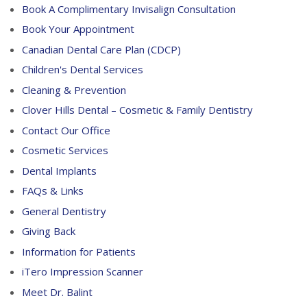
Book A Complimentary Invisalign Consultation
Book Your Appointment
Canadian Dental Care Plan (CDCP)
Children's Dental Services
Cleaning & Prevention
Clover Hills Dental – Cosmetic & Family Dentistry
Contact Our Office
Cosmetic Services
Dental Implants
FAQs & Links
General Dentistry
Giving Back
Information for Patients
iTero Impression Scanner
Meet Dr. Balint