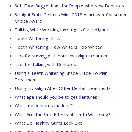
Soft Food Suggestions for People with New Dentures
Straight Smile Centres Wins 2018 Vancouver Consumer
Choice Award
Talking While Wearing Invisalign's Clear Aligners
Teeth Whitening Risks
Teeth Whitening: How White is Too White?
Tips for Sticking with Your Invisalign Treatment
Tips for Talking with Dentures
Using a Teeth Whitening Shade Guide To Plan
Treatment
Using Invisalign After Other Dental Treatments
What age should you be to get dentures?
What are dentures made of?
What Are The Side Effects of Teeth Whitening?
What Do Healthy Gums Look Like?
What does dental sedation feel like?