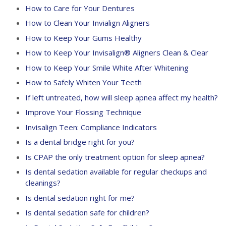
How to Care for Your Dentures
How to Clean Your Invialign Aligners
How to Keep Your Gums Healthy
How to Keep Your Invisalign® Aligners Clean & Clear
How to Keep Your Smile White After Whitening
How to Safely Whiten Your Teeth
If left untreated, how will sleep apnea affect my health?
Improve Your Flossing Technique
Invisalign Teen: Compliance Indicators
Is a dental bridge right for you?
Is CPAP the only treatment option for sleep apnea?
Is dental sedation available for regular checkups and
cleanings?
Is dental sedation right for me?
Is dental sedation safe for children?