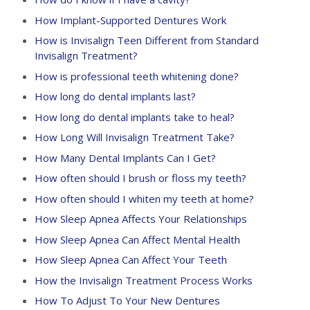
How Implant-Supported Dentures Work
How is Invisalign Teen Different from Standard
Invisalign Treatment?
How is professional teeth whitening done?
How long do dental implants last?
How long do dental implants take to heal?
How Long Will Invisalign Treatment Take?
How Many Dental Implants Can I Get?
How often should I brush or floss my teeth?
How often should I whiten my teeth at home?
How Sleep Apnea Affects Your Relationships
How Sleep Apnea Can Affect Mental Health
How Sleep Apnea Can Affect Your Teeth
How the Invisalign Treatment Process Works
How To Adjust To Your New Dentures