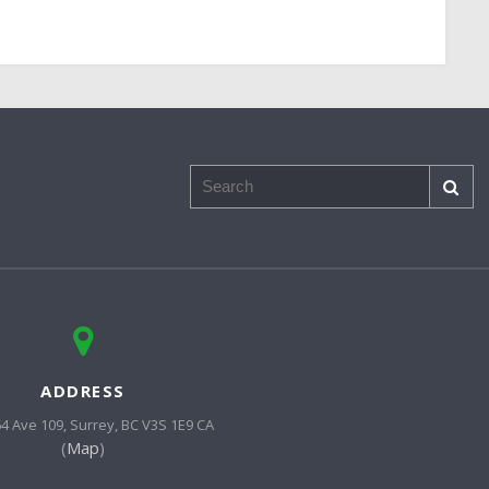
Search
ADDRESS
64 Ave 109
Surrey
BC
V3S 1E9
CA
(
Map
)