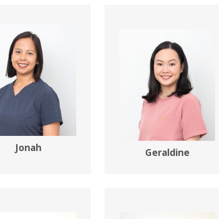
Jonah
Geraldine