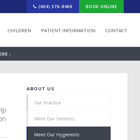
(604) 576-8466
BOOK ONLINE
CHILDREN
PATIENT INFORMATION
CONTACT
ORE
ABOUT US
Our Practice
elp
on
Meet Our Dentists
Meet Our Hygienists