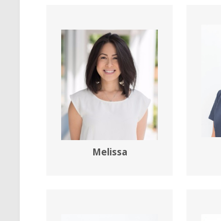
Melissa