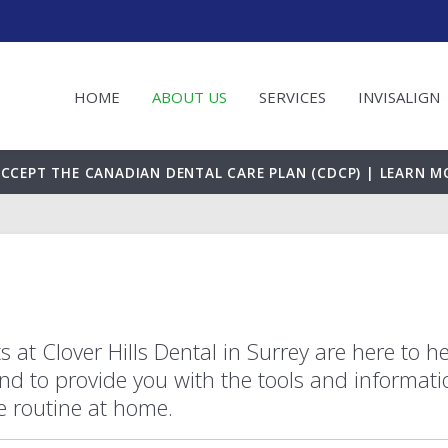
HOME
ABOUT US
SERVICES
INVISALIGN
CCEPT THE CANADIAN DENTAL CARE PLAN (CDCP) | LEARN M
s at Clover Hills Dental in Surrey are here to h
nd to provide you with the tools and informati
ne routine at home.