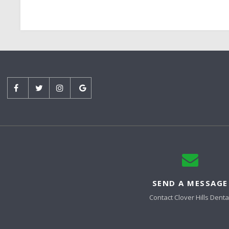
SEND A MESSAGE
Contact
Clover Hills Denta