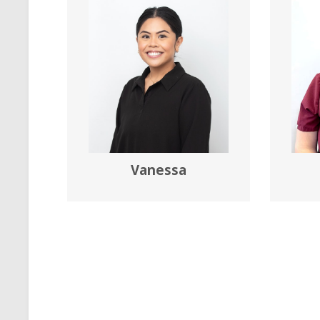
Vanessa