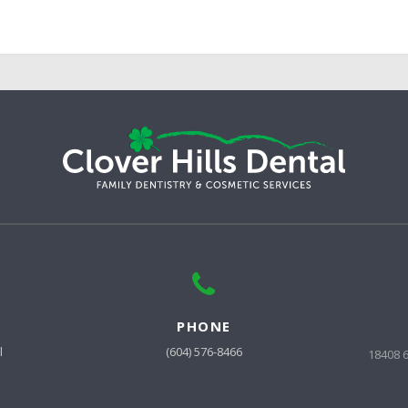
PHONE
l
(604) 576-8466
18408 