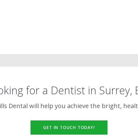
king for a Dentist in Surrey,
lls Dental
will help you achieve the bright, heal
GET IN TOUCH TODAY!