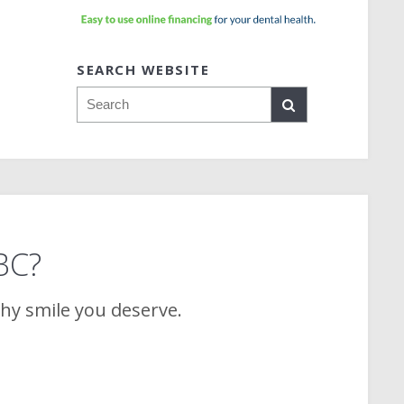
SEARCH WEBSITE
Search
 BC?
thy smile you deserve.