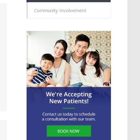
Community Involvement