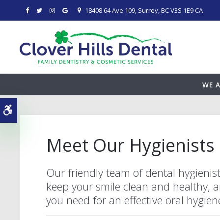
18408 64 Ave 109
Surrey
BC
V3S 1E9
CA
WE A
Accessible Version
Meet Our Hygienists
Our friendly team of dental hygienist
keep your smile clean and healthy, a
you need for an effective oral hygie