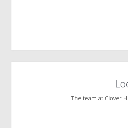
Loo
The team at
Clover Hi