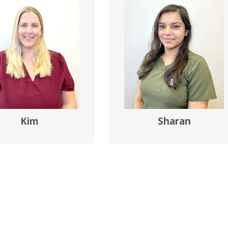
Kim
Sharan