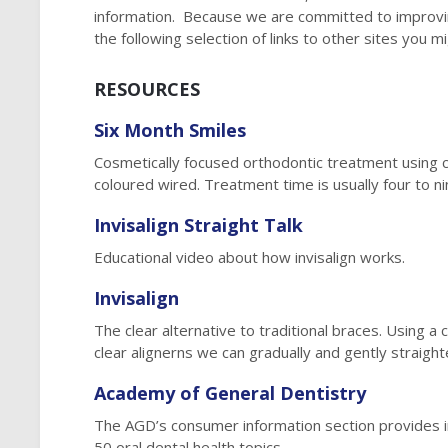
information. Because we are committed to improvin
the following selection of links to other sites you m
RESOURCES
Six Month Smiles
Cosmetically focused orthodontic treatment using 
coloured wired. Treatment time is usually four to n
Invisalign Straight Talk
Educational video about how invisalign works.
Invisalign
The clear alternative to traditional braces. Using 
clear alignerns we can gradually and gently straight
Academy of General Dentistry
The AGD’s consumer information section provides 
50 oral dental health topics.