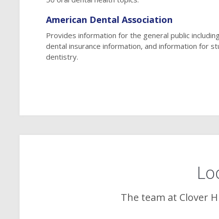
American Dental Association
Provides information for the general public including
dental insurance information, and information for s
dentistry.
Loo
The team at
Clover Hi