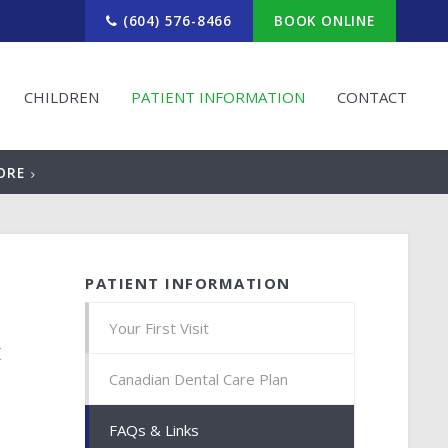
(604) 576-8466
BOOK ONLINE
CHILDREN
PATIENT INFORMATION
CONTACT
ORE
PATIENT INFORMATION
Your First Visit
t
Canadian Dental Care Plan
FAQs & Links