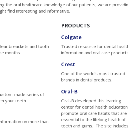
g the oral healthcare knowledge of our patients, we are providi
ight find interesting and informative.
PRODUCTS
Colgate
clear breackets and tooth-
Trusted resource for dental healt
ine months.
information and oral care products
Crest
One of the world’s most trusted
brands in dental products.
Oral-B
a custom-made series of
en your teeth.
Oral-B developed this learning
center for dental health education
promote oral care habits that are
essential to the lifelong health of
information on more than
teeth and gums. The site include