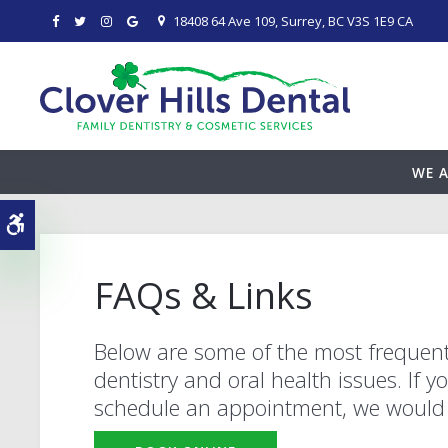
18408 64 Ave 109
Surrey
BC
V3S 1E9
CA
WE A
Accessible Version
FAQs & Links
Below are some of the most frequent
dentistry and oral health issues. If 
schedule an appointment, we would 