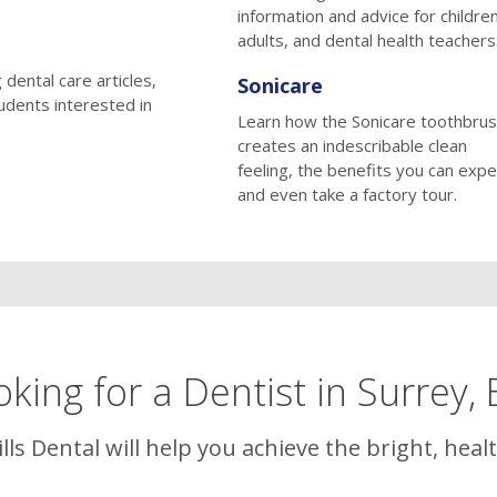
information and advice for children
adults, and dental health teachers
 dental care articles,
Sonicare
tudents interested in
Learn how the Sonicare toothbru
creates an indescribable clean
feeling, the benefits you can expe
and even take a factory tour.
king for a Dentist in Surrey,
lls Dental
will help you achieve the bright, heal