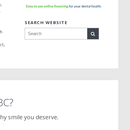
,
.
SEARCH WEBSITE
Search
sh
ct,
 BC?
thy smile you deserve.