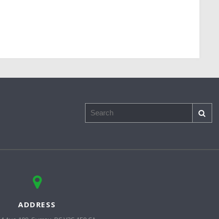
Search
ADDRESS