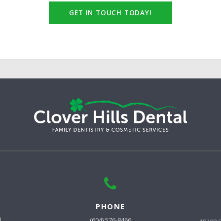
GET IN TOUCH TODAY!
PHONE
l
(604) 576-8466