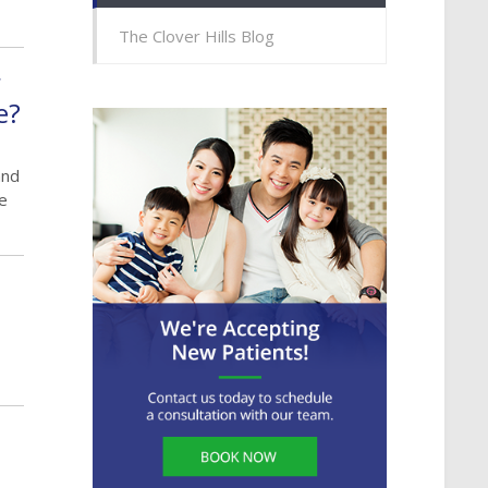
The Clover Hills Blog
r
e?
and
ve