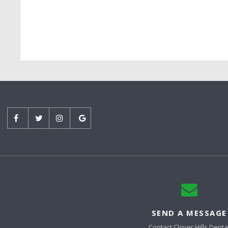
SEND A MESSAGE
Contact
Clover Hills Denta