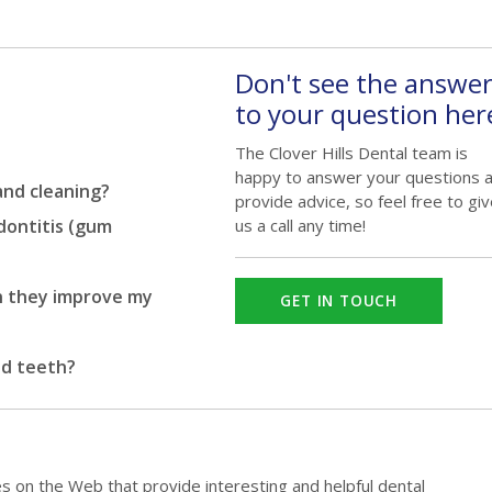
Don't see the answe
to your question her
The Clover Hills Dental team is
happy to answer your questions 
and cleaning?
provide advice, so feel free to gi
odontitis (gum
us a call any time!
n they improve my
GET IN TOUCH
ed teeth?
es on the Web that provide interesting and helpful dental