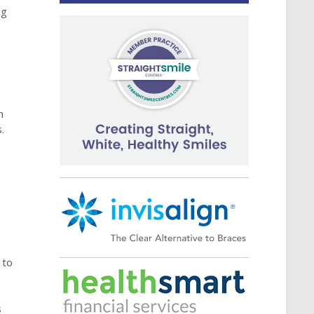
ng
h
.
 to
s