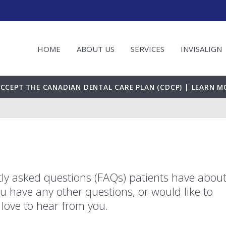
HOME
ABOUT US
SERVICES
INVISALIGN
CCEPT THE CANADIAN DENTAL CARE PLAN (CDCP) | LEARN M
ly asked questions (FAQs) patients have abou
you have any other questions, or would like to
love to hear from you.