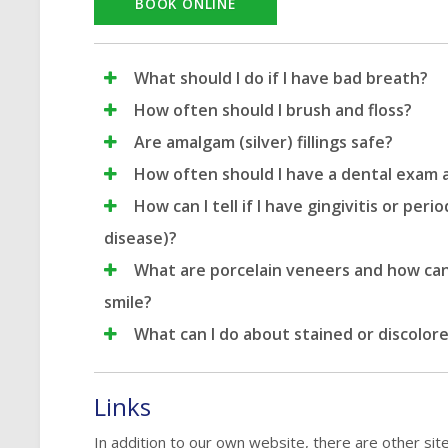
BOOK ONLINE
What should I do if I have bad breath?
How often should I brush and floss?
Are amalgam (silver) fillings safe?
How often should I have a dental exam 
How can I tell if I have gingivitis or peri
disease)?
What are porcelain veneers and how ca
smile?
What can I do about stained or discolor
Links
In addition to our own website, there are other sit