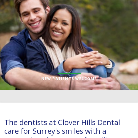
NEW PATIENTS WELCOME
The dentists at
Clover Hills Dental
care for Surrey's smiles with a