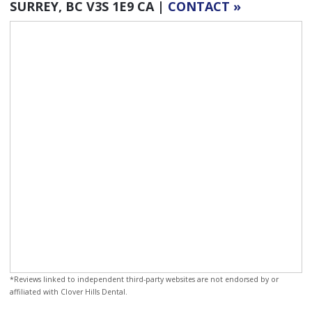
SURREY
BC
V3S 1E9
CA
|
CONTACT »
*Reviews linked to independent third-party websites are not endorsed by or
affiliated with Clover Hills Dental.