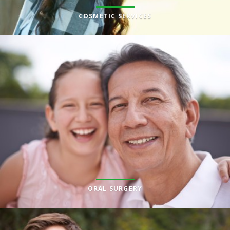
COSMETIC SERVICES
ORAL SURGERY