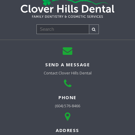
Search
SEND A MESSAGE
Contact
Clover Hills Dental
PHONE
(604) 576-8466
ADDRESS