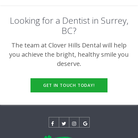
Looking for a Dentist in Surrey,
BC?
The team at
Clover Hills Dental
will help
you achieve the bright, healthy smile you
deserve.
GET IN TOUCH TODAY!