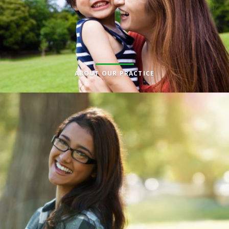
ABOUT OUR PRACTICE