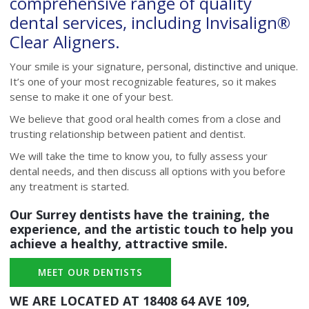
comprehensive range of quality
dental services, including Invisalign®
Clear Aligners.
Your smile is your signature, personal, distinctive and unique.
It’s one of your most recognizable features, so it makes
sense to make it one of your best.
We believe that good oral health comes from a close and
trusting relationship between patient and dentist.
We will take the time to know you, to fully assess your
dental needs, and then discuss all options with you before
any treatment is started.
Our Surrey dentists have the training, the
experience, and the artistic touch to help you
achieve a healthy, attractive smile.
MEET OUR DENTISTS
WE ARE LOCATED AT
18408 64 AVE 109