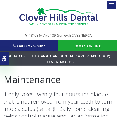
Ope
18408 64 Ave 109
Surrey
BC
V3S 1E9
CA
(604) 576-8466
BOOK ONLINE
WE ACCEPT THE CANADIAN DENTAL CARE PLAN (CDCP)
Accessible Version
| LEARN MORE
Maintenance
It only takes twenty four hours for plaque
that is not removed from your teeth to turn
into calculus (tartar)! Daily home cleaning
helps control plaque and tartar formation,