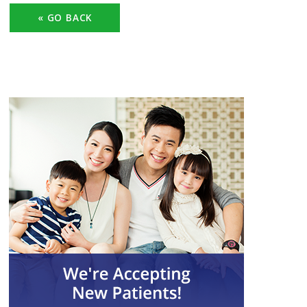
« GO BACK