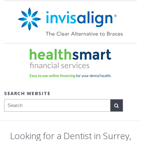
SEARCH WEBSITE
Search
Looking for a Dentist in Surrey,