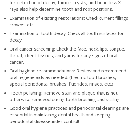
for detection of decay, tumors, cysts, and bone loss.X-
rays also help determine tooth and root positions.
Examination of existing restorations: Check current fillings,
crowns, etc.
Examination of tooth decay: Check all tooth surfaces for
decay.
Oral cancer screening: Check the face, neck, lips, tongue,
throat, cheek tissues, and gums for any signs of oral
cancer.
Oral hygiene recommendations: Review and recommend
oral hygiene aids as needed. (Electric toothbrushes,
special periodontal brushes, fluorides, rinses, etc.)
Teeth polishing: Remove stain and plaque that is not
otherwise removed during tooth brushing and scaling.
Good oral hygiene practices and periodontal cleanings are
essential in maintaining dental health and keeping
periodontal diseaseunder control!