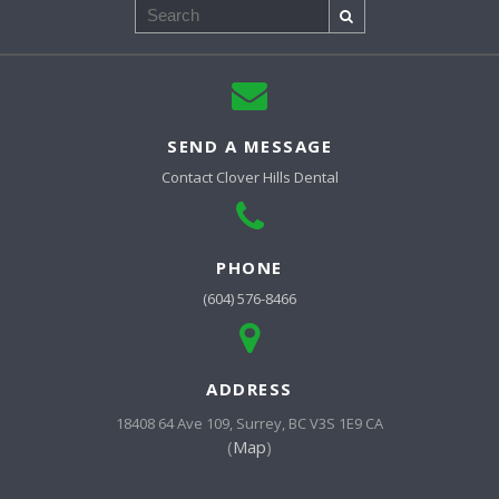
Search
SEND A MESSAGE
Contact
Clover Hills Dental
PHONE
(604) 576-8466
ADDRESS
18408 64 Ave 109
Surrey
BC
V3S 1E9
CA
(
Map
)