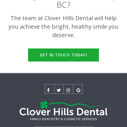
BC?
The team at
Clover Hills Dental
will help
you achieve the bright, healthy smile you
deserve.
GET IN TOUCH TODAY!