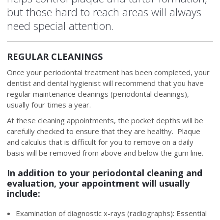
but those hard to reach areas will always
need special attention.
REGULAR CLEANINGS
Once your periodontal treatment has been completed, your
dentist and dental hygienist will recommend that you have
regular maintenance cleanings (periodontal cleanings),
usually four times a year.
At these cleaning appointments, the pocket depths will be
carefully checked to ensure that they are healthy. Plaque
and calculus that is difficult for you to remove on a daily
basis will be removed from above and below the gum line.
In addition to your periodontal cleaning and
evaluation, your appointment will usually
include:
Examination of diagnostic x-rays (radiographs): Essential