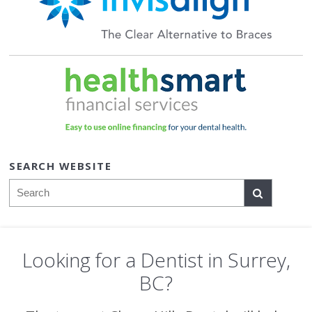
SEARCH WEBSITE
Search
Looking for a Dentist in Surrey,
BC?