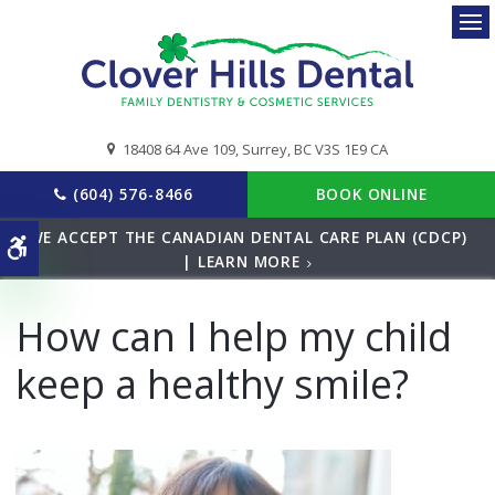
Ope
18408 64 Ave 109
Surrey
BC
V3S 1E9
CA
(604) 576-8466
BOOK ONLINE
WE ACCEPT THE CANADIAN DENTAL CARE PLAN (CDCP)
Accessible Version
| LEARN MORE
How can I help my child
keep a healthy smile?