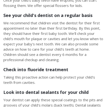
Once your child's baby teeth have erupted, you can start
flossing them. We offer special flossers for kids.
See your child's dentist on a regular basis
We recommend that children visit the dentist for their first
appointment no later than their first birthday. By this point,
they should have their first baby tooth. We'll check your
child's mouth for plaque or cavities and let you know when to
expect your baby's next tooth. We can also provide some
advice on how to care for your child's teeth at home.
Children should see a dentist every 6 months for a
professional checkup and cleaning.
Check into fluoride treatment
Taking this proactive action can help protect your child's
teeth from cavities.
Look into dental sealants for your child
Your dentist can apply these special coatings to the pits and
grooves of your child's molars (back teeth). Dental sealants