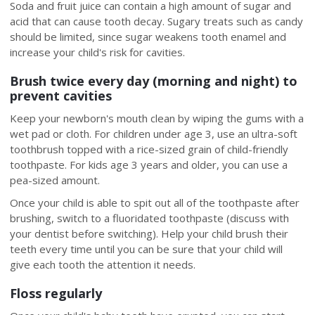
Soda and fruit juice can contain a high amount of sugar and
acid that can cause tooth decay. Sugary treats such as candy
should be limited, since sugar weakens tooth enamel and
increase your child's risk for cavities.
Brush twice every day (morning and night) to
prevent cavities
Keep your newborn's mouth clean by wiping the gums with a
wet pad or cloth. For children under age 3, use an ultra-soft
toothbrush topped with a rice-sized grain of child-friendly
toothpaste. For kids age 3 years and older, you can use a
pea-sized amount.
Once your child is able to spit out all of the toothpaste after
brushing, switch to a fluoridated toothpaste (discuss with
your dentist before switching). Help your child brush their
teeth every time until you can be sure that your child will
give each tooth the attention it needs.
Floss regularly