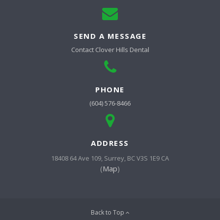
SEND A MESSAGE
Contact
Clover Hills Dental
PHONE
(604) 576-8466
ADDRESS
18408 64 Ave 109
Surrey
BC
V3S 1E9
CA
(
Map
)
Back to Top