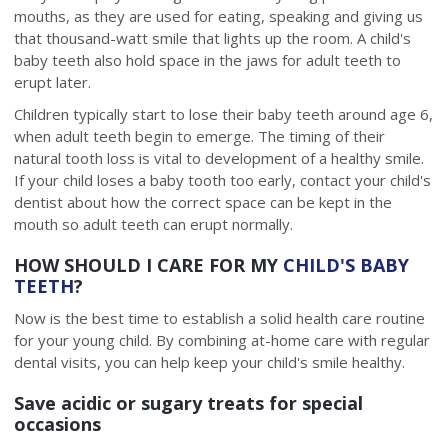
mouths, as they are used for eating, speaking and giving us
that thousand-watt smile that lights up the room. A child's
baby teeth also hold space in the jaws for adult teeth to
erupt later.
Children typically start to lose their baby teeth around age 6,
when adult teeth begin to emerge. The timing of their
natural tooth loss is vital to development of a healthy smile.
If your child loses a baby tooth too early, contact your child's
dentist about how the correct space can be kept in the
mouth so adult teeth can erupt normally.
HOW SHOULD I CARE FOR MY
CHILD'S BABY
TEETH
?
Now is the best time to establish a solid health care routine
for your young child. By combining at-home care with regular
dental visits, you can help keep your child's smile healthy.
Save acidic or sugary treats for special
occasions