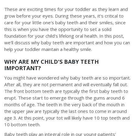
These are exciting times for your toddler as they learn and
grow before your eyes. During these years, it's critical to
care for your little one's baby teeth and their smiles, since
this is when you have the opportunity to set a solid
foundation for your child's lifelong oral health. In this post,
we'll discuss why baby teeth are important and how you can
help your toddler maintain a healthy smile.
WHY ARE MY CHILD'S BABY TEETH
IMPORTANT?
You might have wondered why baby teeth are so important.
After all, they are not permanent and will eventually fall out.
The front bottom teeth are typically the first baby teeth to
erupt. These start to emerge through the gums around 6
months of age. The teeth in the very back of the mouth in
the upper jaw are typically the last ones to come in around
age 3. At this point, your tot will likely have 10 top teeth and
10 bottom teeth.
Baby teeth play an integral role in our young patients'