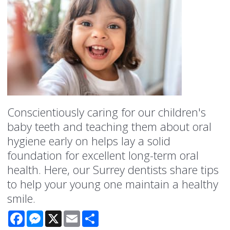
Conscientiously caring for our children's
baby teeth and teaching them about oral
hygiene early on helps lay a solid
foundation for excellent long-term oral
health. Here, our Surrey dentists share tips
to help your young one maintain a healthy
smile.
Facebook
Messenger
X
Email
Share