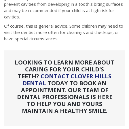
prevent cavities from developing in a tooth's biting surfaces
and may be recommended if your child is at high risk for
cavities.
Of course, this is general advice. Some children may need to
visit the dentist more often for cleanings and checkups, or
have special circumstances.
LOOKING TO LEARN MORE ABOUT
CARING FOR YOUR CHILD'S
TEETH?
CONTACT CLOVER HILLS
DENTAL
TODAY TO BOOK AN
APPOINTMENT. OUR TEAM OF
DENTAL PROFESSIONALS IS HERE
TO HELP YOU AND YOURS
MAINTAIN A HEALTHY SMILE.