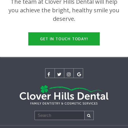
The team at
Clover Hills Dental
will help
you achieve the bright, healthy smile you
deserve.
GET IN TOUCH TODAY!
Search