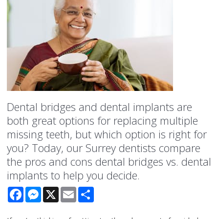
Dental bridges and dental implants are
both great options for replacing multiple
missing teeth, but which option is right for
you? Today, our Surrey dentists compare
the pros and cons dental bridges vs. dental
implants to help you decide.
Facebook
Messenger
X
Email
Share