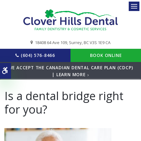
Ope
18408 64 Ave 109
Surrey
BC
V3S 1E9
CA
(604) 576-8466
BOOK ONLINE
WE ACCEPT THE CANADIAN DENTAL CARE PLAN (CDCP)
Accessible Version
| LEARN MORE
Is a dental bridge right
for you?