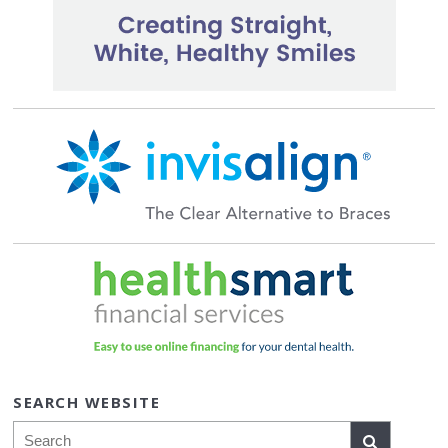
SEARCH WEBSITE
Search