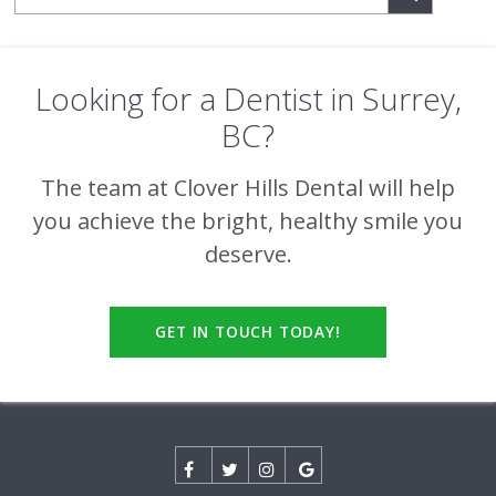
Looking for a Dentist in Surrey,
BC?
The team at
Clover Hills Dental
will help
you achieve the bright, healthy smile you
deserve.
GET IN TOUCH TODAY!