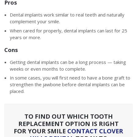
Pros
Dental implants work similar to real teeth and naturally
complement your smile.
When cared for properly, dental implants can last for 25
years or more.
Cons
Getting dental implants can be a long process — taking
weeks or even months to complete.
In some cases, you will first need to have a bone graft to
strengthen the jawbone before dental implants can be
placed.
TO FIND OUT WHICH TOOTH
REPLACEMENT OPTION IS RIGHT
FOR YOUR SMILE
CONTACT CLOVER