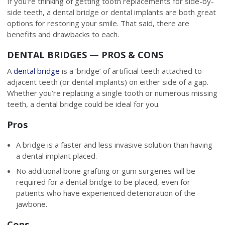
If you’re thinking of getting tooth replacements for side-by-
side teeth, a dental bridge or dental implants are both great
options for restoring your smile. That said, there are
benefits and drawbacks to each.
DENTAL BRIDGES — PROS & CONS
A
dental bridge
is a ‘bridge’ of artificial teeth attached to
adjacent teeth (or dental implants) on either side of a gap.
Whether you’re replacing a single tooth or numerous missing
teeth, a dental bridge could be ideal for you.
Pros
A bridge is a faster and less invasive solution than having
a dental implant placed.
No additional bone grafting or gum surgeries will be
required for a dental bridge to be placed, even for
patients who have experienced deterioration of the
jawbone.
Cons