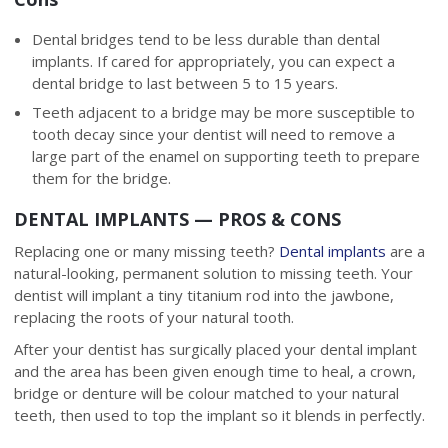
Dental bridges tend to be less durable than dental
implants. If cared for appropriately, you can expect a
dental bridge to last between 5 to 15 years.
Teeth adjacent to a bridge may be more susceptible to
tooth decay since your dentist will need to remove a
large part of the enamel on supporting teeth to prepare
them for the bridge.
DENTAL IMPLANTS — PROS & CONS
Replacing one or many missing teeth?
Dental implants
are a
natural-looking, permanent solution to missing teeth. Your
dentist will implant a tiny titanium rod into the jawbone,
replacing the roots of your natural tooth.
After your dentist has surgically placed your dental implant
and the area has been given enough time to heal, a crown,
bridge or denture will be colour matched to your natural
teeth, then used to top the implant so it blends in perfectly.