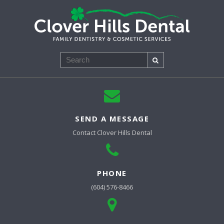
Search
SEND A MESSAGE
Contact
Clover Hills Dental
PHONE
(604) 576-8466