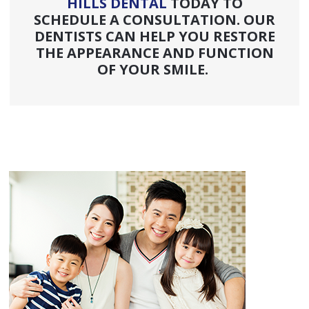
HILLS DENTAL
TODAY TO
SCHEDULE A CONSULTATION. OUR
DENTISTS CAN HELP YOU RESTORE
THE APPEARANCE AND FUNCTION
OF YOUR SMILE.