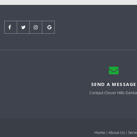
SEND A MESSAGE
Contact
Clover Hills Denta
Home
About Us
Servi