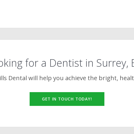
king for a Dentist in Surrey,
lls Dental
will help you achieve the bright, heal
GET IN TOUCH TODAY!