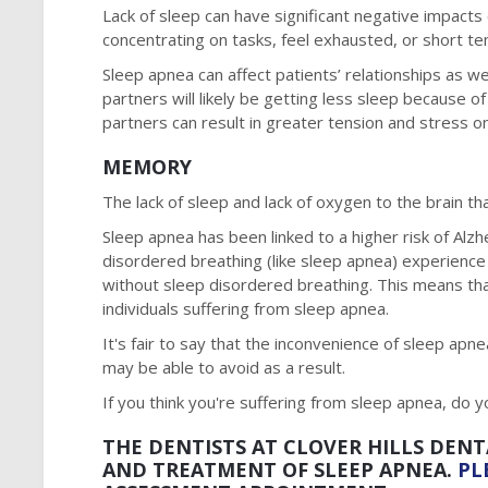
Lack of sleep can have significant negative impacts 
concentrating on tasks, feel exhausted, or short te
Sleep apnea can affect patients’ relationships as wel
partners will likely be getting less sleep because o
partners can result in greater tension and stress on
MEMORY
The lack of sleep and lack of oxygen to the brain 
Sleep apnea has been linked to a higher risk of Al
disordered breathing (like sleep apnea) experience
without sleep disordered breathing. This means tha
individuals suffering from sleep apnea.
It's fair to say that the inconvenience of sleep apne
may be able to avoid as a result.
If you think you're suffering from sleep apnea, do y
THE DENTISTS AT CLOVER HILLS DENT
AND TREATMENT OF SLEEP APNEA.
PL