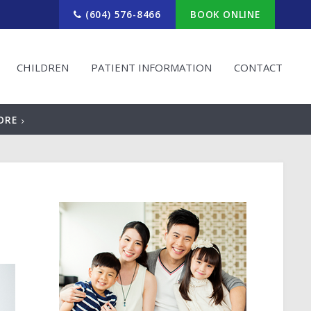
(604) 576-8466
BOOK ONLINE
CHILDREN
PATIENT INFORMATION
CONTACT
ORE