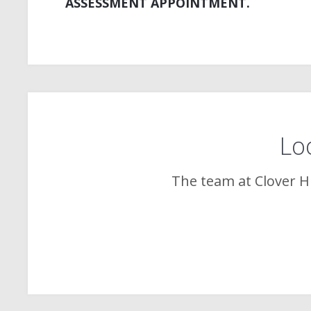
ASSESSMENT APPOINTMENT.
Loo
The team at
Clover Hi