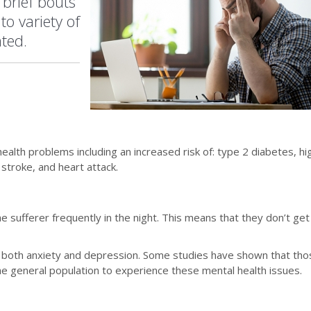
 brief bouts
to variety of
ated.
health problems including an increased risk of: type 2 diabetes, hi
stroke, and heart attack.
 sufferer frequently in the night. This means that they don’t get
 of both anxiety and depression. Some studies have shown that th
he general population to experience these mental health issues.