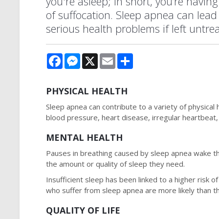
you're asleep; in short, you’re having
of suffocation. Sleep apnea can lead 
serious health problems if left untre
Facebook
Messenger
X
Email
Share
PHYSICAL HEALTH
Sleep apnea can contribute to a variety of physical 
blood pressure, heart disease, irregular heartbeat, 
MENTAL HEALTH
Pauses in breathing caused by sleep apnea wake the
the amount or quality of sleep they need.
Insufficient sleep has been linked to a higher risk
who suffer from sleep apnea are more likely than t
QUALITY OF LIFE