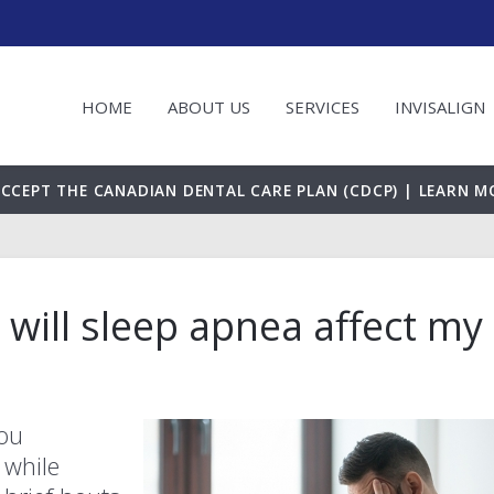
HOME
ABOUT US
SERVICES
INVISALIGN
CCEPT THE CANADIAN DENTAL CARE PLAN (CDCP) | LEARN M
w will sleep apnea affect my
you
 while