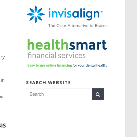
y
ry.
p
 in
SEARCH WEBSITE
Search
ou
IS