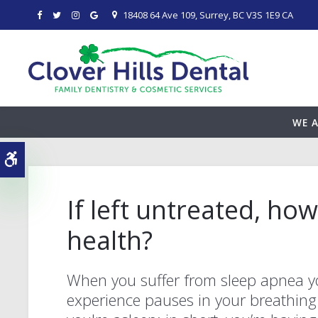
18408 64 Ave 109
Surrey
BC
V3S 1E9
CA
WE A
Accessible Version
If left untreated, ho
health?
When you suffer from sleep apnea 
experience pauses in your breathing