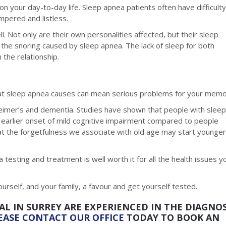
on your day-to-day life. Sleep apnea patients often have difficult
mpered and listless.
l. Not only are their own personalities affected, but their sleep
f the snoring caused by sleep apnea. The lack of sleep for both
 the relationship.
that sleep apnea causes can mean serious problems for your memo
zheimer’s and dementia. Studies have shown that people with slee
 earlier onset of mild cognitive impairment compared to people
t the forgetfulness we associate with old age may start younger
a testing and treatment is well worth it for all the health issues y
ourself, and your family, a favour and get yourself tested.
AL IN SURREY ARE EXPERIENCED IN THE DIAGNOS
EASE CONTACT OUR OFFICE
TODAY TO BOOK AN