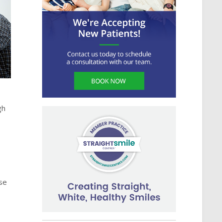
gh
ose