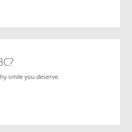
 BC?
thy smile you deserve.