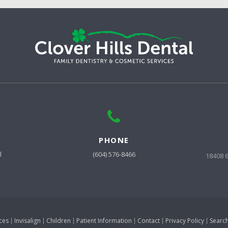
PHONE
l
(604) 576-8466
18408 
ces
Invisalign
Children
Patient Information
Contact
Privacy Policy
Searc