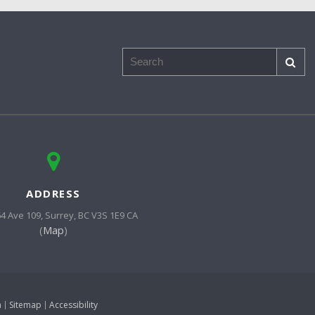
Search
ADDRESS
64 Ave 109
Surrey
BC
V3S 1E9
CA
(
Map
)
h
Sitemap
Accessibility