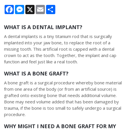
Facebook
Messenger
X
Email
Share
WHAT IS A DENTAL IMPLANT?
A dental implants is a tiny titanium rod that is surgically
implanted into your jaw bone, to replace the root of a
missing tooth. This artificial root is capped with a dental
crown to act as the tooth. Together, the implant and cap
function and feel just like a real tooth.
WHAT IS A BONE GRAFT?
A bone graft is a surgical procedure whereby bone material
from one area of the body (or from an artificial source) is
grafted onto existing bone that needs additional volume.
Bone may need volume added that has been damaged by
trauma, if the bone is too small to safely undergo a surgical
procedure.
WHY MIGHT I NEED A BONE GRAFT FOR MY