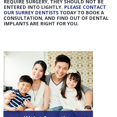
REQUIRE SURGERY, THEY SHOULD NOT BE
ENTERED INTO LIGHTLY.
PLEASE CONTACT
OUR SURREY DENTISTS
TODAY TO BOOK A
CONSULTATION, AND FIND OUT OF DENTAL
IMPLANTS ARE RIGHT FOR YOU.