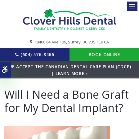
Ope
18408 64 Ave 109
Surrey
BC
V3S 1E9
CA
(604) 576-8466
BOOK ONLINE
WE ACCEPT THE CANADIAN DENTAL CARE PLAN (CDCP)
Accessible Version
| LEARN MORE
Will I Need a Bone Graft
for My Dental Implant?