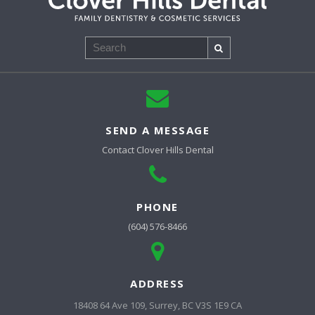
Search
SEND A MESSAGE
Contact
Clover Hills Dental
PHONE
(604) 576-8466
ADDRESS
18408 64 Ave 109
Surrey
BC
V3S 1E9
CA