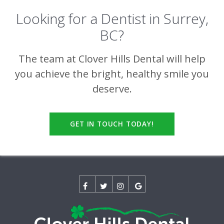
Looking for a Dentist in Surrey,
BC?
The team at
Clover Hills Dental
will help
you achieve the bright, healthy smile you
deserve.
GET IN TOUCH TODAY!