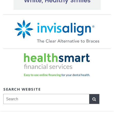
SEARCH WEBSITE
Search