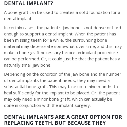
DENTAL IMPLANT?
A bone graft can be used to creates a solid foundation for a
dental implant.
In certain cases, the patient's jaw bone is not dense or hard
enough to support a dental implant. When the patient has
been missing teeth for a while, the surrounding bone
material may deteriorate somewhat over time, and this may
make a bone graft necessary before an implant procedure
can be performed. Or, it could just be that the patient has a
naturally small jaw bone.
Depending on the condition of the jaw bone and the number
of dental implants the patient needs, they may need a
substantial bone graft. This may take up to nine months to
heal sufficiently for the implant to be placed. Or, the patient
may only need a minor bone graft, which can actually be
done in conjunction with the implant surgery.
DENTAL IMPLANTS ARE A GREAT OPTION FOR
REPLACING TEETH, BUT BECAUSE THEY