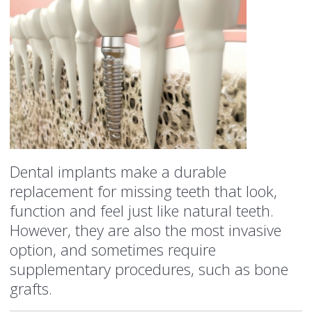
Dental implants make a durable
replacement for missing teeth that look,
function and feel just like natural teeth.
However, they are also the most invasive
option, and sometimes require
supplementary procedures, such as bone
grafts.