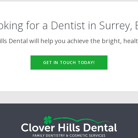
king for a Dentist in Surrey,
lls Dental
will help you achieve the bright, heal
GET IN TOUCH TODAY!