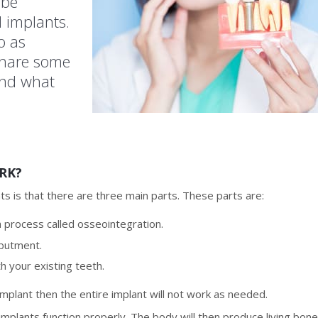
 be
 implants.
o as
share some
and what
RK?
ts is that there are three main parts. These parts are:
a process called osseointegration.
abutment.
h your existing teeth.
 implant then the entire implant will not work as needed.
mplants function properly. The body will then produce living bon