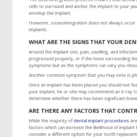
cells to surround and anchor the implant to your j
envelop the implant.
However, osseointegration does not always occur as
implants.
WHAT ARE THE SIGNS THAT YOUR DEN
Around the implant site, pain, swelling, and infecti
progressed properly, or if the bone surrounding t
symptoms but as the symptoms can vary you should
Another common symptom that you may note is physi
Once an implant has been placed you should not fe
your implant, he or she may recommend an X-ray to 
determine whether there has been significant bone
ARE THERE ANY FACTORS THAT CONTR
While the majority of
dental implant procedures
are
factors which can increase the likelihood of implant f
consider a different option for your tooth replace