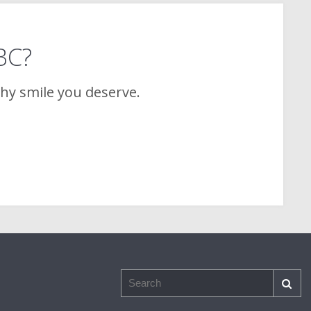
 BC?
thy smile you deserve.
Search