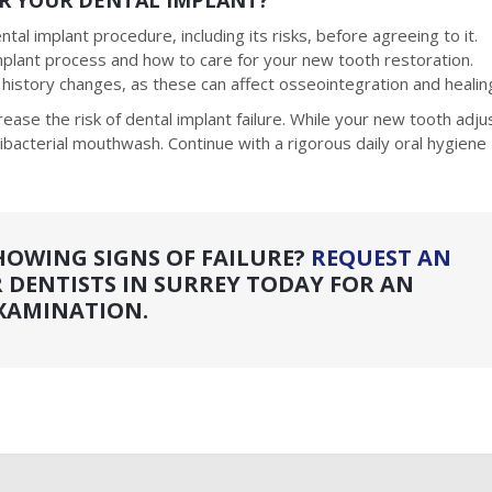
R YOUR DENTAL IMPLANT?
tal implant procedure, including its risks, before agreeing to it.
implant process and how to care for your new tooth restoration.
l history changes, as these can affect osseointegration and healin
rease the risk of dental implant failure. While your new tooth adju
tibacterial mouthwash. Continue with a rigorous daily oral hygiene
HOWING SIGNS OF FAILURE?
REQUEST AN
 DENTISTS IN SURREY TODAY FOR AN
XAMINATION.