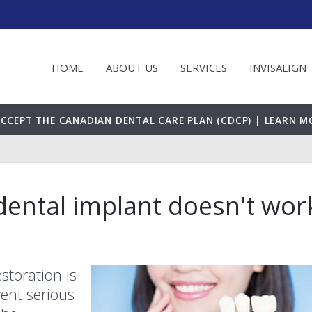
HOME
ABOUT US
SERVICES
INVISALIGN
CCEPT THE CANADIAN DENTAL CARE PLAN (CDCP) | LEARN M
ental implant doesn't wor
storation is
vent serious