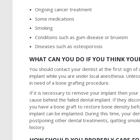
Ongoing cancer treatment
Some medications
Smoking
Conditions such as gum disease or bruxism
Diseases such as osteoporosis
WHAT CAN YOU DO IF YOU THINK YOUR
You should contact your dentist at the first sign of d
implant while you are under local anesthesia. Unle
in need of a bone grafting procedure.
If it is necessary to remove your implant then your 
cause behind the failed dental implant. If they di
you have a bone graft to restore bone density befo
implant can be implanted. During this time, your den
postponing other dental treatments, quitting smok
history.