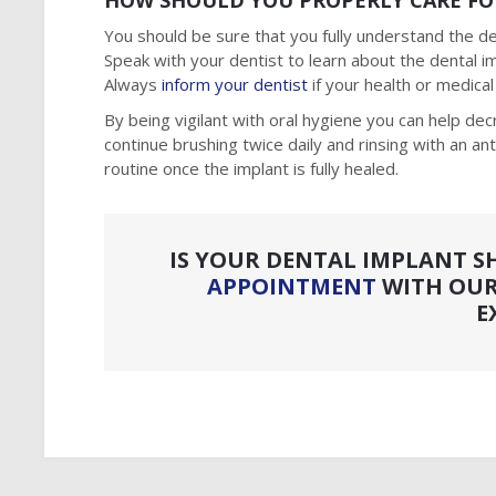
HOW SHOULD YOU PROPERLY CARE FO
You should be sure that you fully understand the den
Speak with your dentist to learn about the dental 
Always
inform your dentist
if your health or medica
By being vigilant with oral hygiene you can help dec
continue brushing twice daily and rinsing with an an
routine once the implant is fully healed.
IS YOUR DENTAL IMPLANT S
APPOINTMENT
WITH OUR
E