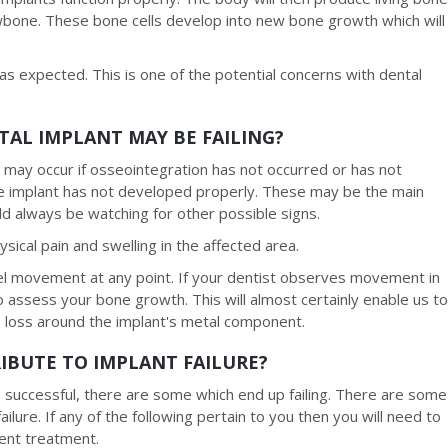
awbone. These bone cells develop into new bone growth which will
 expected. This is one of the potential concerns with dental
TAL IMPLANT MAY BE FAILING?
on may occur if osseointegration has not occurred or has not
he implant has not developed properly. These may be the main
 always be watching for other possible signs.
cal pain and swelling in the affected area.
el movement at any point. If your dentist observes movement in
assess your bone growth. This will almost certainly enable us t
 loss around the implant's metal component.
IBUTE TO IMPLANT FAILURE?
 successful, there are some which end up failing. There are some
ailure. If any of the following pertain to you then you will need to
ment treatment.