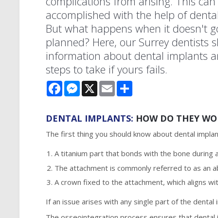
complications from arising. This can
accomplished with the help of dental
But what happens when it doesn't g
planned? Here, our Surrey dentists 
information about dental implants 
steps to take if yours fails.
Facebook
Messenger
X
Email
Share
DENTAL IMPLANTS:
HOW DO THEY WO
The first thing you should know about dental implan
A titanium part that bonds with the bone during 
The attachment is commonly referred to as an 
A crown fixed to the attachment, which aligns wit
If an issue arises with any single part of the dental
The osseointegration process ensures that dental i