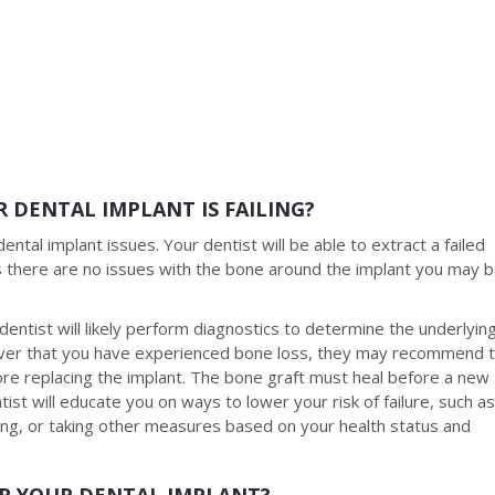
 DENTAL IMPLANT IS FAILING?
ental implant issues. Your dentist will be able to extract a failed
ss there are no issues with the bone around the implant you may 
dentist will likely perform diagnostics to determine the underlyin
scover that you have experienced bone loss, they may recommend 
re replacing the implant. The bone graft must heal before a new
tist will educate you on ways to lower your risk of failure, such a
ing, or taking other measures based on your health status and