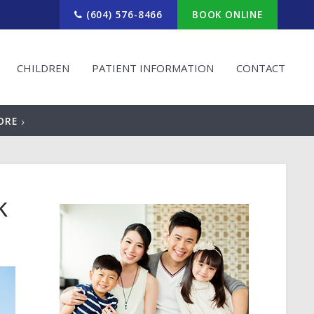
(604) 576-8466
BOOK ONLINE
CHILDREN
PATIENT INFORMATION
CONTACT
ORE
k