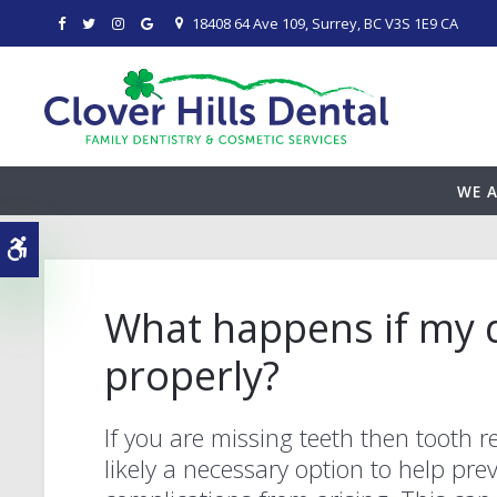
18408 64 Ave 109
Surrey
BC
V3S 1E9
CA
WE A
Accessible Version
What happens if my d
properly?
If you are missing teeth then tooth re
likely a necessary option to help pre