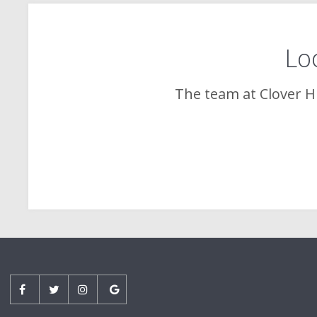
Loo
The team at
Clover Hi