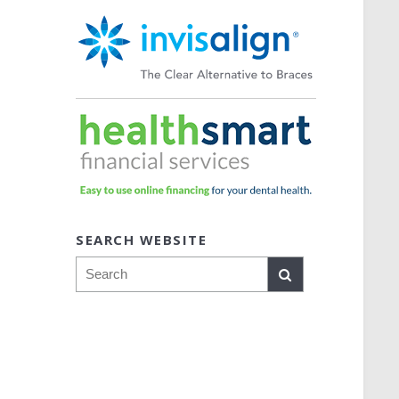
SEARCH WEBSITE
Search
o